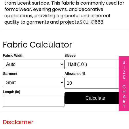
translucent surface. This fabric is commonly used for
formalwear, evening gowns, and decorative
applications, providing a graceful and ethereal
quality to garments and projects.SKU: K1668
Fabric Calculator
Fabric Width
Sleeve
SIZE CHART
Garment
Allowance %
Length (in)
Calculate
Disclaimer