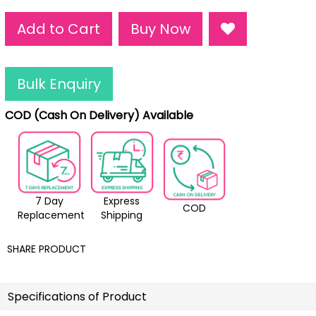
Add to Cart
Buy Now
Bulk Enquiry
COD (Cash On Delivery) Available
7 Day
Express
COD
Replacement
Shipping
SHARE PRODUCT
Specifications of Product