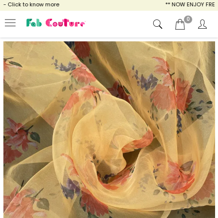
 Click to know more
** NOW ENJOY FREE SHI
0