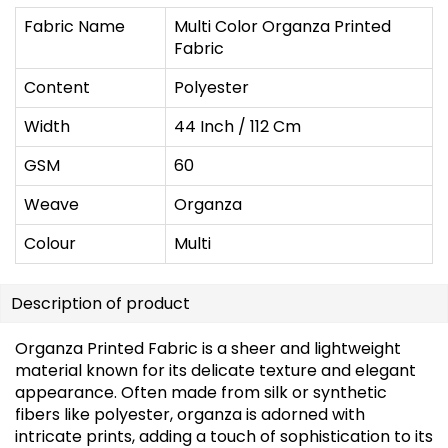
Fabric Name
Multi Color Organza Printed
Fabric
Content
Polyester
Width
44 Inch / 112 Cm
GSM
60
Weave
Organza
Colour
Multi
Description of product
Organza Printed Fabric is a sheer and lightweight
material known for its delicate texture and elegant
appearance. Often made from silk or synthetic
fibers like polyester, organza is adorned with
intricate prints, adding a touch of sophistication to its