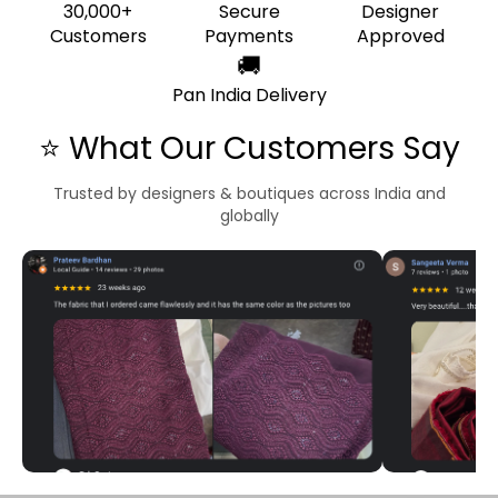
30,000+
Secure
Designer
Customers
Payments
Approved
🚚
Pan India Delivery
⭐ What Our Customers Say
Trusted by designers & boutiques across India and
globally