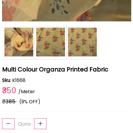
Multi Colour Organza Printed Fabric
Sku
: K1668
₹350
/Meter
₹385
(9% OFF)