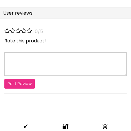
User reviews
0/5
Rate this product!
Post Review
✔
🔐
👗