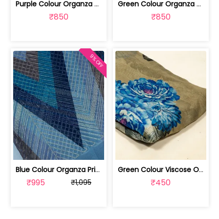
Purple Colour Organza Printed Fabric ... | 100241440A
Green Colour Organza Printed Fabric w... | 100261440
₹850
₹850
9% OFF
Blue Colour Organza Print With Embroi... | 100226525-CP
Green Colour Viscose Organza Digital ... | 10025883H
₹995
₹450
₹1,095