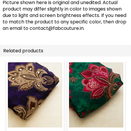
Picture shown here is original and unedited. Actual
product may differ slightly in color to images shown
due to light and screen brightness effects. If you need
to match the product to any specific color, then drop
an email to
contact@fabcouture.in
.
Related products