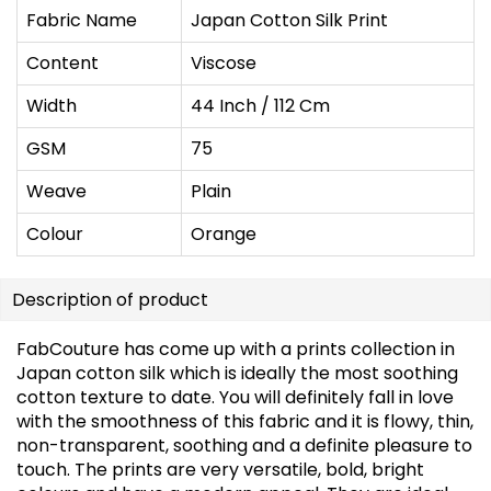
Fabric Name
Japan Cotton Silk Print
Content
Viscose
Width
44 Inch / 112 Cm
GSM
75
Weave
Plain
Colour
Orange
Description of product
FabCouture has come up with a prints collection in
Japan cotton silk which is ideally the most soothing
cotton texture to date. You will definitely fall in love
with the smoothness of this fabric and it is flowy, thin,
non-transparent, soothing and a definite pleasure to
touch. The prints are very versatile, bold, bright