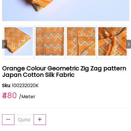
Orange Colour Geometric Zig Zag pattern
Japan Cotton Silk Fabric
Sku
: 100232020K
₹480
/Meter