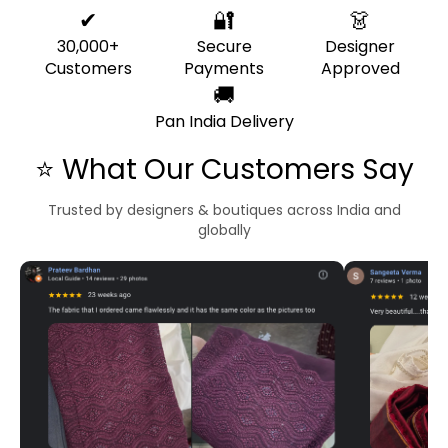
✔
🔐
👗
30,000+
Secure
Designer
Customers
Payments
Approved
🚚
Pan India Delivery
⭐ What Our Customers Say
Trusted by designers & boutiques across India and
globally