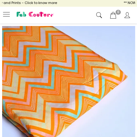
nd Prints - Click to know more
** NOW ENJ
0