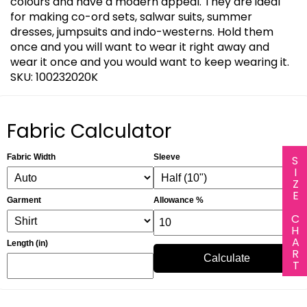
colours and have a modern appeal. They are ideal
for making co-ord sets, salwar suits, summer
dresses, jumpsuits and indo-westerns. Hold them
once and you will want to wear it right away and
wear it once and you would want to keep wearing it.
SKU: 100232020K
Fabric Calculator
Fabric Width
Sleeve
SIZE CHART
Garment
Allowance %
Length (in)
Calculate