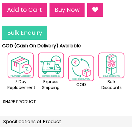
Add to Cart
Buy Now
Bulk Enquiry
COD (Cash On Delivery) Available
7 Day
Express
Bulk
COD
Replacement
Shipping
Discounts
SHARE PRODUCT
Specifications of Product