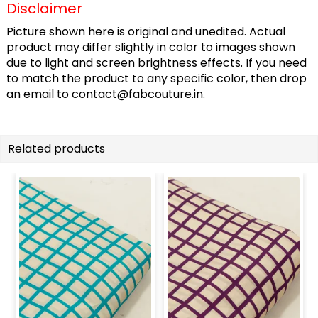
Disclaimer
Picture shown here is original and unedited. Actual
product may differ slightly in color to images shown
due to light and screen brightness effects. If you need
to match the product to any specific color, then drop
an email to
contact@fabcouture.in
.
Related products