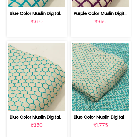
Blue Color Muslin Digital Printed Fabric | 10026790K
Purple Color Muslin Digital Printed Fabric | 10026790J
₹350
₹350
Blue Color Muslin Digital Printed Fabric | 10026790H
Blue Color Muslin Digital Printed Set... | 10026790G-H
₹350
₹1,775