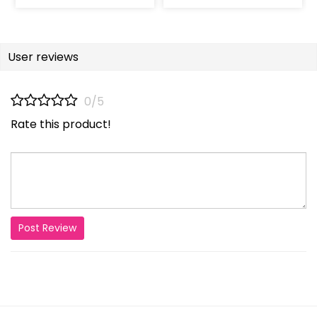
User reviews
0/5
Rate this product!
Post Review