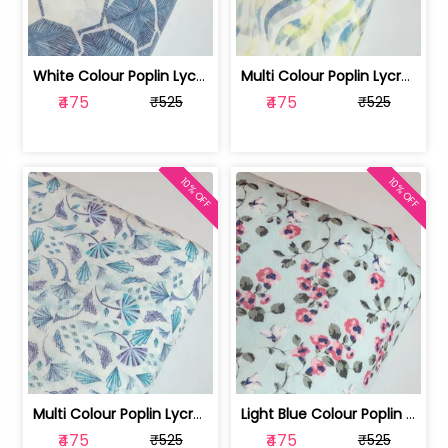
White Colour Poplin Lycra Printed Fabric | 100236119L
Multi Colour Poplin Lycra Printed Fabric | 100236119K
₹475
₹475
₹525
₹525
10% OFF
10% OFF
Multi Colour Poplin Lycra Printed Fabric | 100236119J
Light Blue Colour Poplin Lycra Printe... | 100236119H
₹475
₹475
₹525
₹525