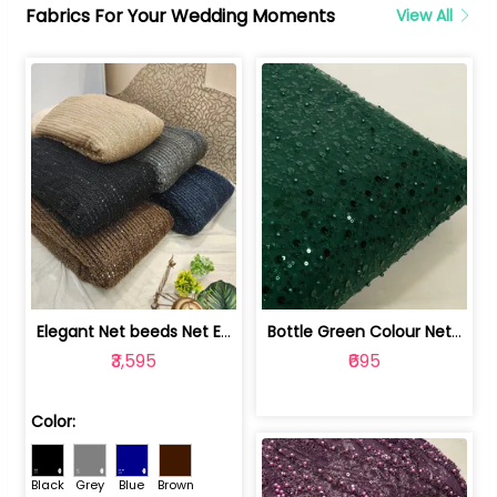
Fabrics For Your Wedding Moments
View All
Elegant Net beeds Net Embroidered Fabric | 8026071001
Bottle Green Colour Net Embroidered Fabric | 1002699
₹3,595
₹695
Color:
Black
Grey
Blue
Brown