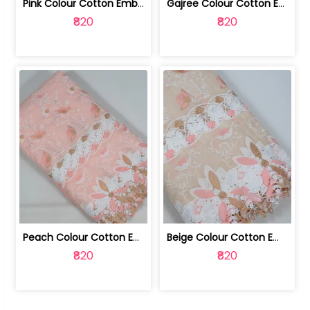
Pink Colour Cotton Embroidered Fabric | 10024874
Gajree Colour Cotton Embroidered Fabric | 10024873
₹820
₹820
Peach Colour Cotton Embroidered Fabric | 10024872
Beige Colour Cotton Embroidered Fabric | 10024871
₹820
₹820