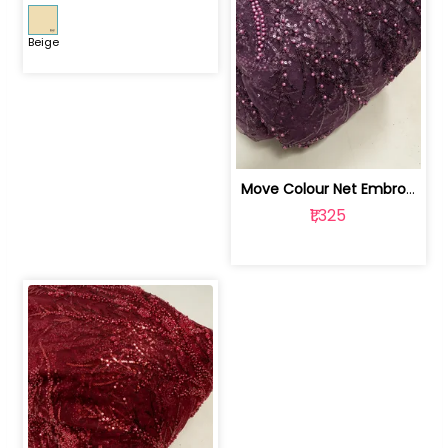
Beige
Move Colour Net Embroidered Fabric | 100259383
₹1,325