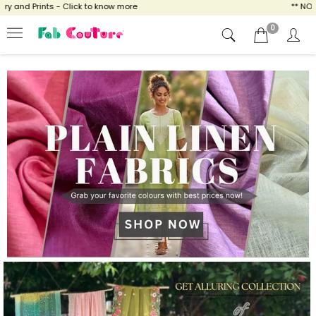
lick to know more
** NOW ENJOY FREE SHIP
0