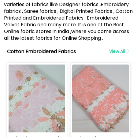
varieties of fabrics like Designer fabrics ,Embroidery
fabrics , Saree fabrics , Digital Printed Fabrics , Cotton
Printed and Embroidered Fabrics , Embroidered
Velvet Fabric and many more .It is one of the Best
Online fabric stores in India ,where you come across
all the latest fabrics for Online Shopping .
Cotton Embroidered Fabrics
View All