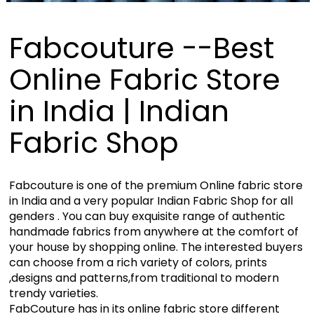
Fabcouture --Best
Online Fabric Store
in India | Indian
Fabric Shop
Fabcouture is one of the premium Online fabric store
in India and a very popular Indian Fabric Shop for all
genders . You can buy exquisite range of authentic
handmade fabrics from anywhere at the comfort of
your house by shopping online. The interested buyers
can choose from a rich variety of colors, prints
,designs and patterns,from traditional to modern
trendy varieties.
FabCouture has in its online fabric store different