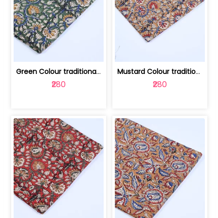
Green Colour traditional Bagru Printe... | 100231764H
Mustard Colour traditional Bagru Prin... | 100231764G
₹280
₹280