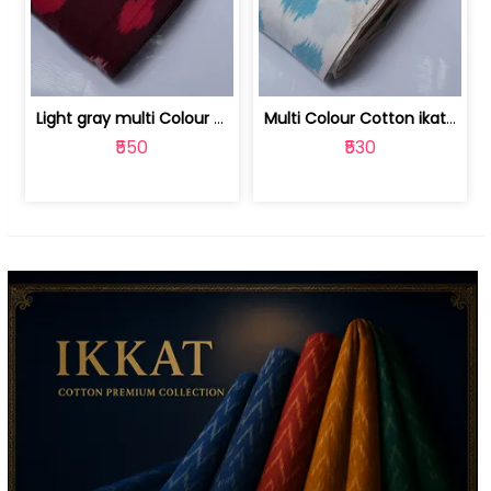
Light gray multi Colour cotton ikat fabric | 9123060673
Multi Colour Cotton ikat fabric ( fin... | 9123060671
₹550
₹530