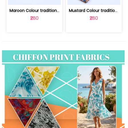
Maroon Colour traditional Bagru Print... | 100231764F
Mustard Colour traditional Bagru Prin... | 100231764C
₹280
₹280