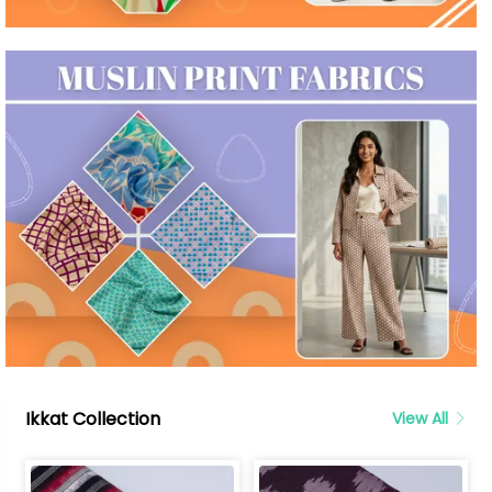
Ikkat Collection
View All