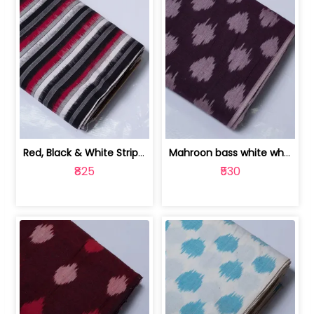
Red, Black & White Stripe Cotton Doub... | 9123060652
Mahroon bass white white and red dot ... | 9123060676
₹825
₹530