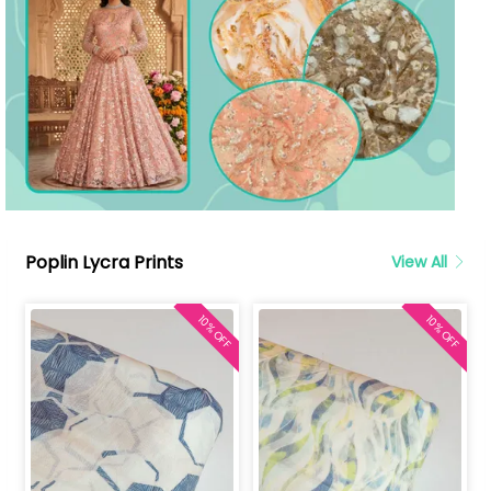
Poplin Lycra Prints
View All
10% OFF
10% OFF