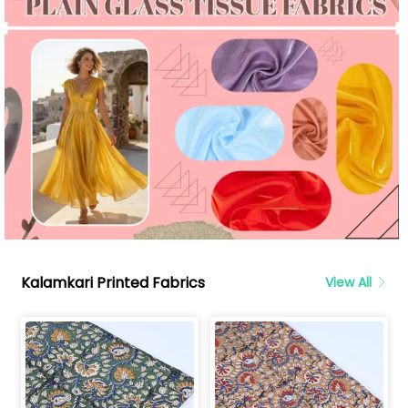
Kalamkari Printed Fabrics
View All