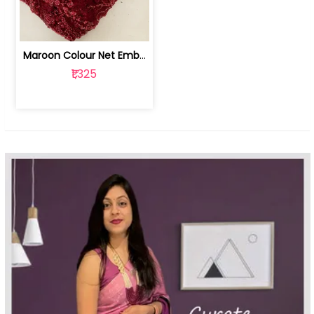
Maroon Colour Net Embroidered Fabric | 100259381
₹1,325