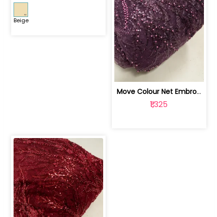
Beige
Move Colour Net Embroidered Fabric | 100259383
₹1,325