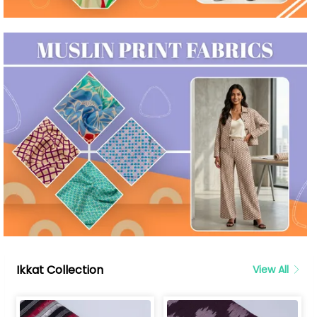
Ikkat Collection
View All