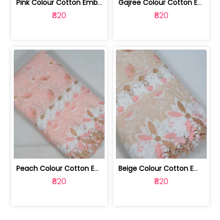
Pink Colour Cotton Embroidered Fabric | 10024874
Gajree Colour Cotton Embroidered Fabric | 10024873
₹820
₹820
Peach Colour Cotton Embroidered Fabric | 10024872
Beige Colour Cotton Embroidered Fabric | 10024871
₹820
₹820