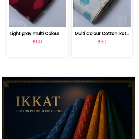
Light gray multi Colour cotton ikat fabric | 9123060673
Multi Colour Cotton ikat fabric ( fin... | 9123060671
₹550
₹530