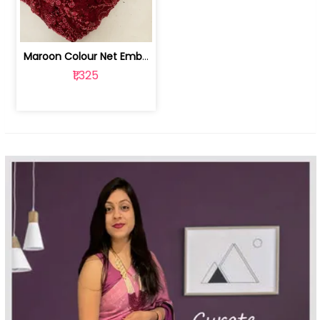
Maroon Colour Net Embroidered Fabric | 100259381
₹1,325