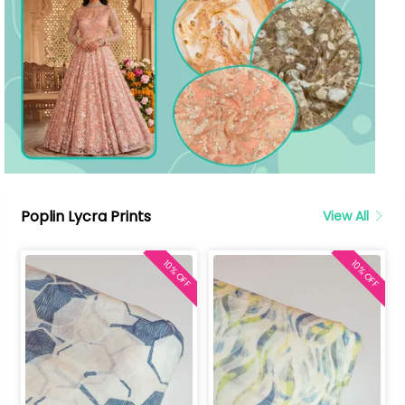
Poplin Lycra Prints
View All
10% OFF
10% OFF