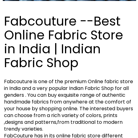
Fabcouture --Best
Online Fabric Store
in India | Indian
Fabric Shop
Fabcouture is one of the premium Online fabric store
in India and a very popular Indian Fabric Shop for all
genders . You can buy exquisite range of authentic
handmade fabrics from anywhere at the comfort of
your house by shopping online. The interested buyers
can choose from a rich variety of colors, prints
,designs and patterns,from traditional to modern
trendy varieties.
FabCouture has in its online fabric store different