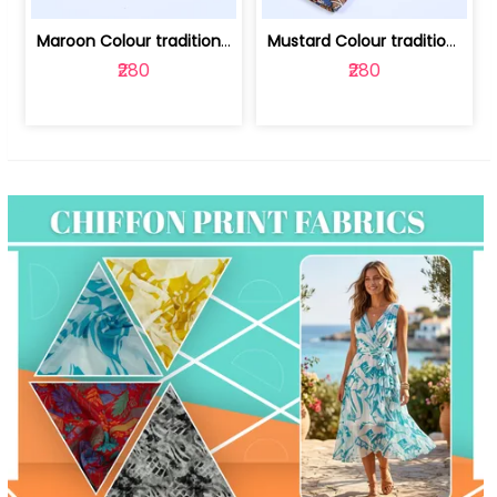
Maroon Colour traditional Bagru Print... | 100231764F
Mustard Colour traditional Bagru Prin... | 100231764C
₹280
₹280