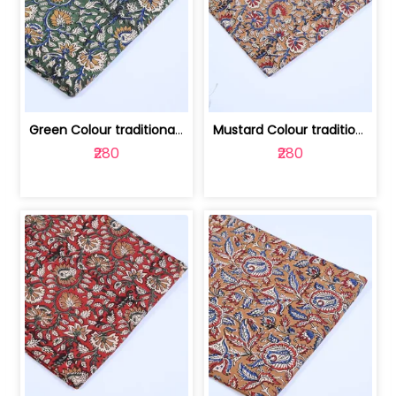
Green Colour traditional Bagru Printe... | 100231764H
Mustard Colour traditional Bagru Prin... | 100231764G
₹280
₹280