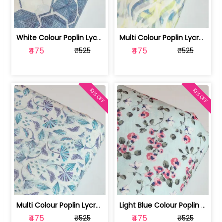
White Colour Poplin Lycra Printed Fabric | 100236119L
Multi Colour Poplin Lycra Printed Fabric | 100236119K
₹475
₹475
₹525
₹525
10% OFF
10% OFF
Multi Colour Poplin Lycra Printed Fabric | 100236119J
Light Blue Colour Poplin Lycra Printe... | 100236119H
₹475
₹475
₹525
₹525