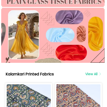
Kalamkari Printed Fabrics
View All