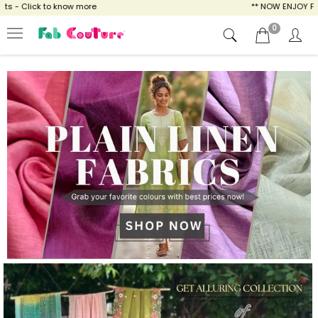
ow more
** NOW ENJOY FREE SHIPPING FOR A
0