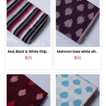
Red, Black & White Stripe Cotton Doub... | 9123060652
Mahroon bass white white and red dot ... | 9123060676
₹825
₹530