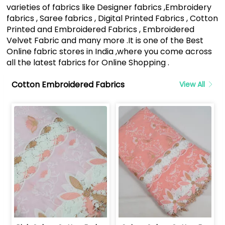
varieties of fabrics like Designer fabrics ,Embroidery
fabrics , Saree fabrics , Digital Printed Fabrics , Cotton
Printed and Embroidered Fabrics , Embroidered
Velvet Fabric and many more .It is one of the Best
Online fabric stores in India ,where you come across
all the latest fabrics for Online Shopping .
Cotton Embroidered Fabrics
View All