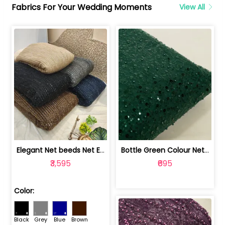
Fabrics For Your Wedding Moments
View All
Elegant Net beeds Net Embroidered Fabric | 8026071001
Bottle Green Colour Net Embroidered Fabric | 1002699
₹3,595
₹695
Color:
Black
Grey
Blue
Brown