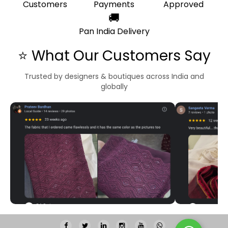
Customers
Payments
Approved
🚚
Pan India Delivery
⭐ What Our Customers Say
Trusted by designers & boutiques across India and
globally