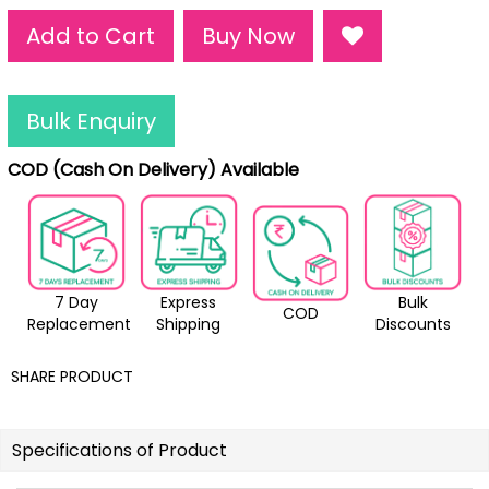
Add to Cart
Buy Now
Bulk Enquiry
COD (Cash On Delivery) Available
7 Day
Express
Bulk
COD
Replacement
Shipping
Discounts
SHARE PRODUCT
Specifications of Product