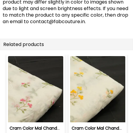
product may differ slightly in color to images shown
due to light and screen brightness effects. If you need
to match the product to any specific color, then drop
an email to
contact@fabcouture.in
.
Related products
Cram Color Mal Chanderi Embroidered Fabric | 100262214
Cram Color Mal Chanderi Embroidered Fabric | 100262215