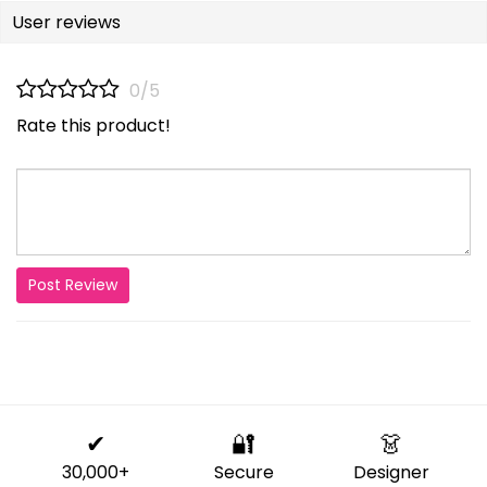
User reviews
0/5
Rate this product!
Post Review
✔
🔐
👗
30,000+
Secure
Designer