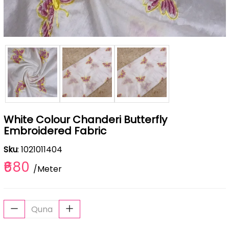
White Colour Chanderi Butterfly
Embroidered Fabric
Sku
: 1021011404
₹680
/Meter