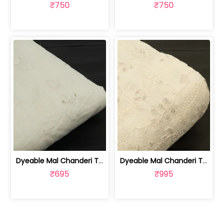
₹750
₹750
Dyeable Mal Chanderi Thread and Sequi... | 100262212
Dyeable Mal Chanderi Thread and Sequi... | 100262210
₹695
₹995