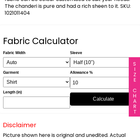
The chanderi is pure and had a rich sheen to it. SKU:
1021011404
Fabric Calculator
Fabric Width
Sleeve
SIZE CHART
Garment
Allowance %
Length (in)
Calculate
Disclaimer
Picture shown here is original and unedited. Actual