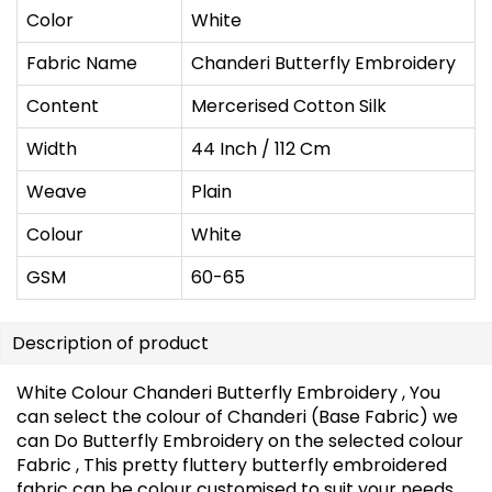
Color
White
Fabric Name
Chanderi Butterfly Embroidery
Content
Mercerised Cotton Silk
Width
44 Inch / 112 Cm
Weave
Plain
Colour
White
GSM
60-65
Description of product
White Colour Chanderi Butterfly Embroidery , You
can select the colour of Chanderi (Base Fabric) we
can Do Butterfly Embroidery on the selected colour
Fabric , This pretty fluttery butterfly embroidered
fabric can be colour customised to suit your needs.