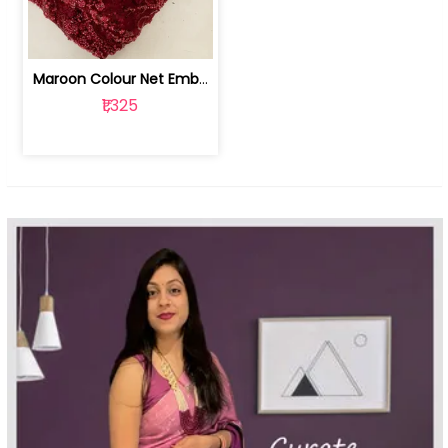
Maroon Colour Net Embroidered Fabric | 100259381
₹1,325