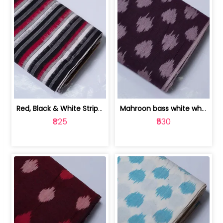
Red, Black & White Stripe Cotton Doub... | 9123060652
Mahroon bass white white and red dot ... | 9123060676
₹825
₹530