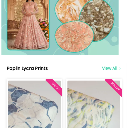
Poplin Lycra Prints
View All
10% OFF
10% OFF