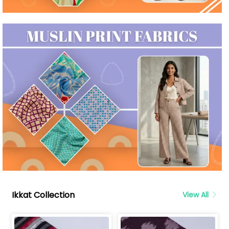
Ikkat Collection
View All