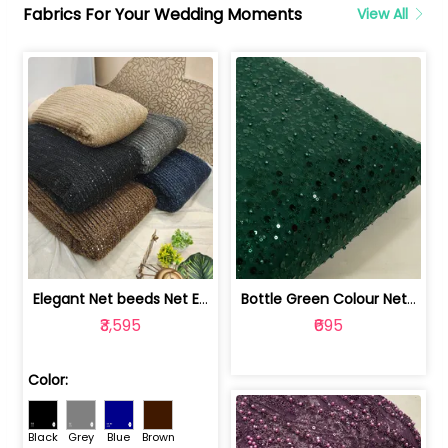
Fabrics For Your Wedding Moments
View All
Elegant Net beeds Net Embroidered Fabric | 8026071001
Bottle Green Colour Net Embroidered Fabric | 1002699
₹3,595
₹695
Color:
Black
Grey
Blue
Brown