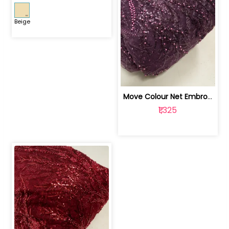
Beige
Move Colour Net Embroidered Fabric | 100259383
₹1,325