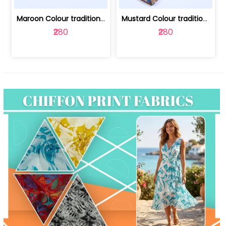
Maroon Colour traditional Bagru Print... | 100231764F
Mustard Colour traditional Bagru Prin... | 100231764C
₹280
₹280