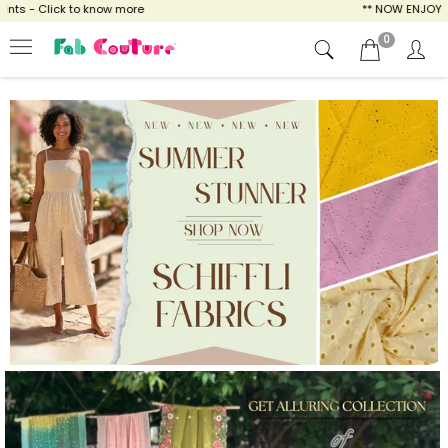
now more
** NOW ENJOY FREE SHIPPING FOR 
0