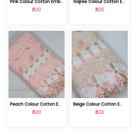
Pink Colour Cotton Embroidered Fabric | 10024874
Gajree Colour Cotton Embroidered Fabric | 10024873
₹820
₹820
Peach Colour Cotton Embroidered Fabric | 10024872
Beige Colour Cotton Embroidered Fabric | 10024871
₹820
₹820