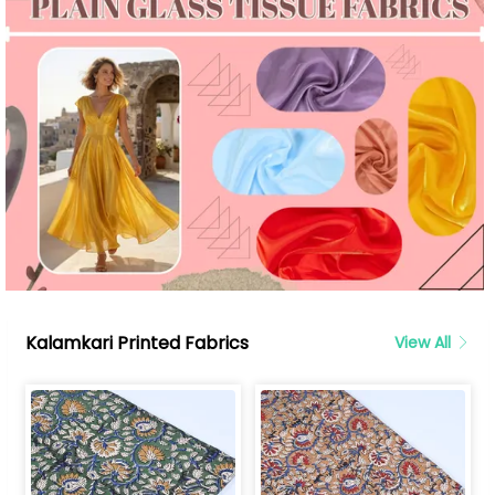
Kalamkari Printed Fabrics
View All