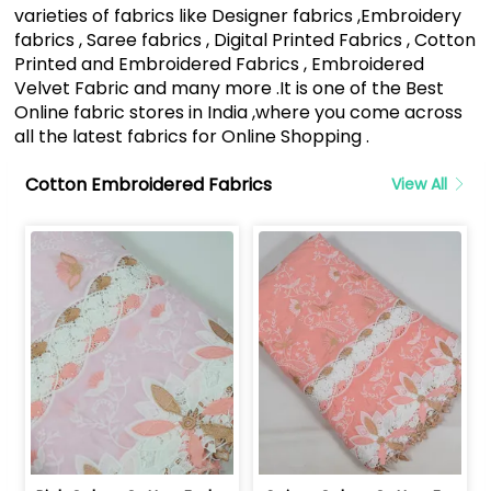
varieties of fabrics like Designer fabrics ,Embroidery
fabrics , Saree fabrics , Digital Printed Fabrics , Cotton
Printed and Embroidered Fabrics , Embroidered
Velvet Fabric and many more .It is one of the Best
Online fabric stores in India ,where you come across
all the latest fabrics for Online Shopping .
Cotton Embroidered Fabrics
View All