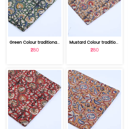
Green Colour traditional Bagru Printe... | 100231764H
Mustard Colour traditional Bagru Prin... | 100231764G
₹280
₹280