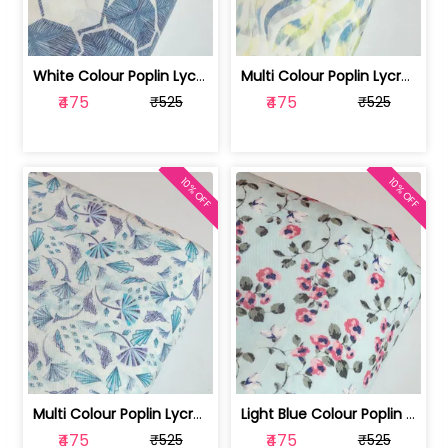
White Colour Poplin Lycra Printed Fabric | 100236119L
Multi Colour Poplin Lycra Printed Fabric | 100236119K
₹475
₹475
₹525
₹525
10% OFF
10% OFF
Multi Colour Poplin Lycra Printed Fabric | 100236119J
Light Blue Colour Poplin Lycra Printe... | 100236119H
₹475
₹475
₹525
₹525