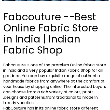
Fabcouture --Best
Online Fabric Store
in India | Indian
Fabric Shop
Fabcouture is one of the premium Online fabric store
in India and a very popular Indian Fabric Shop for all
genders . You can buy exquisite range of authentic
handmade fabrics from anywhere at the comfort of
your house by shopping online. The interested buyers
can choose from a rich variety of colors, prints
,designs and patterns,from traditional to modern
trendy varieties.
FabCouture has in its online fabric store different