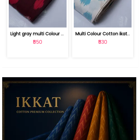
Light gray multi Colour cotton ikat fabric | 9123060673
Multi Colour Cotton ikat fabric ( fin... | 9123060671
₹550
₹530