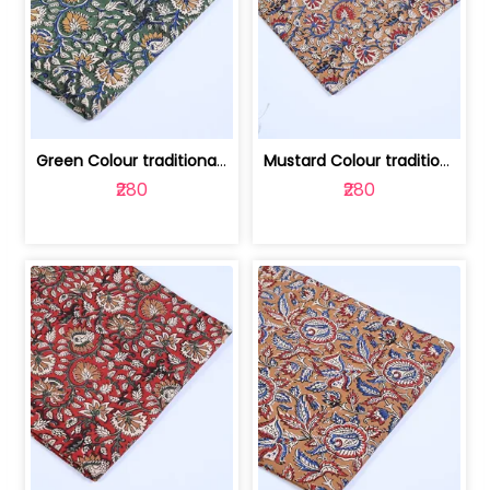
Green Colour traditional Bagru Printe... | 100231764H
Mustard Colour traditional Bagru Prin... | 100231764G
₹280
₹280