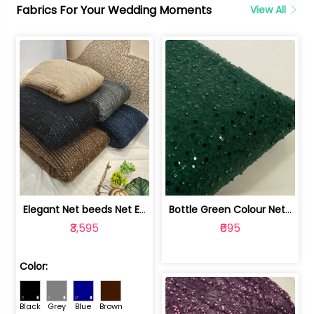
Fabrics For Your Wedding Moments
View All
Elegant Net beeds Net Embroidered Fabric | 8026071001
Bottle Green Colour Net Embroidered Fabric | 1002699
₹3,595
₹695
Color:
Black
Grey
Blue
Brown