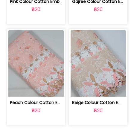
Pink Colour Cotton Embroidered Fabric | 10024874
Gajree Colour Cotton Embroidered Fabric | 10024873
₹820
₹820
Peach Colour Cotton Embroidered Fabric | 10024872
Beige Colour Cotton Embroidered Fabric | 10024871
₹820
₹820