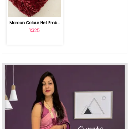
Maroon Colour Net Embroidered Fabric | 100259381
₹1,325