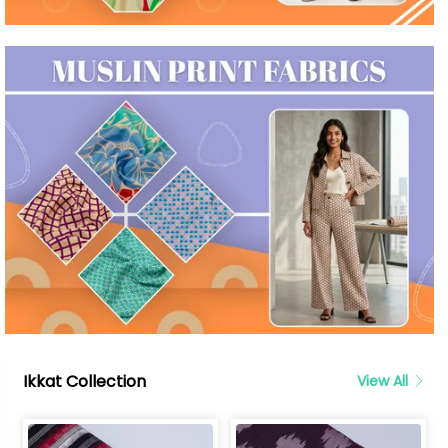
Ikkat Collection
View All