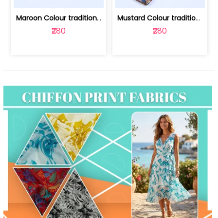
Maroon Colour traditional Bagru Print... | 100231764F
Mustard Colour traditional Bagru Prin... | 100231764C
₹280
₹280