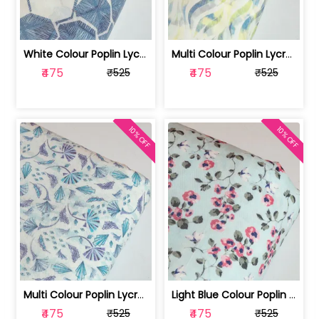
White Colour Poplin Lycra Printed Fabric | 100236119L
Multi Colour Poplin Lycra Printed Fabric | 100236119K
₹475
₹475
₹525
₹525
10% OFF
10% OFF
Multi Colour Poplin Lycra Printed Fabric | 100236119J
Light Blue Colour Poplin Lycra Printe... | 100236119H
₹475
₹475
₹525
₹525