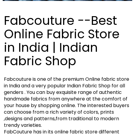
Fabcouture --Best
Online Fabric Store
in India | Indian
Fabric Shop
Fabcouture is one of the premium Online fabric store
in India and a very popular Indian Fabric Shop for all
genders . You can buy exquisite range of authentic
handmade fabrics from anywhere at the comfort of
your house by shopping online. The interested buyers
can choose from a rich variety of colors, prints
,designs and patterns,from traditional to modern
trendy varieties.
FabCouture has in its online fabric store different