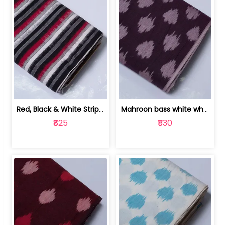
Red, Black & White Stripe Cotton Doub... | 9123060652
Mahroon bass white white and red dot ... | 9123060676
₹825
₹530