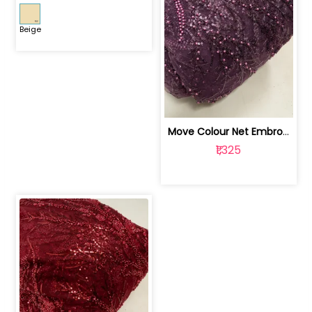
Beige
Move Colour Net Embroidered Fabric | 100259383
₹1,325