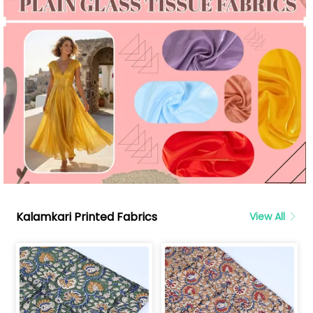
Kalamkari Printed Fabrics
View All