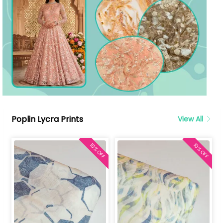
Poplin Lycra Prints
View All
10% OFF
10% OFF