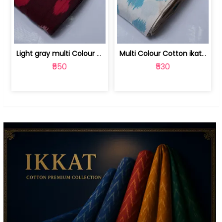
Light gray multi Colour cotton ikat fabric | 9123060673
Multi Colour Cotton ikat fabric ( fin... | 9123060671
₹550
₹530