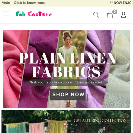
know more
** NOW ENJOY FREE SHIPPING FOR
0