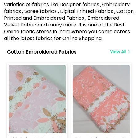
varieties of fabrics like Designer fabrics ,Embroidery
fabrics , Saree fabrics , Digital Printed Fabrics , Cotton
Printed and Embroidered Fabrics , Embroidered
Velvet Fabric and many more .It is one of the Best
Online fabric stores in India ,where you come across
all the latest fabrics for Online Shopping .
Cotton Embroidered Fabrics
View All