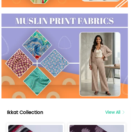
Ikkat Collection
View All