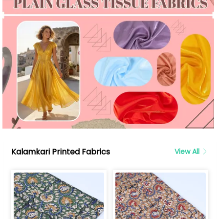
Kalamkari Printed Fabrics
View All