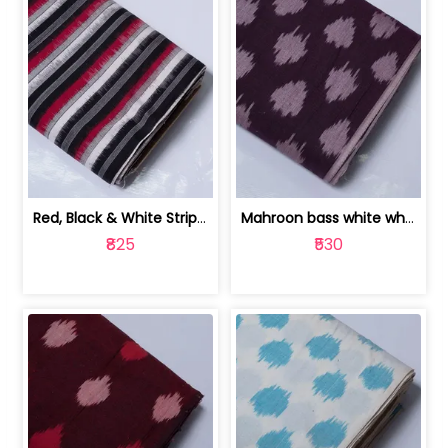
Red, Black & White Stripe Cotton Doub... | 9123060652
Mahroon bass white white and red dot ... | 9123060676
₹825
₹530