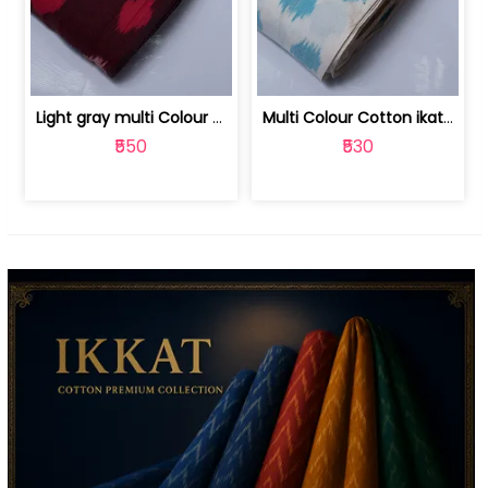
Light gray multi Colour cotton ikat fabric | 9123060673
Multi Colour Cotton ikat fabric ( fin... | 9123060671
₹550
₹530