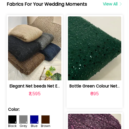
Fabrics For Your Wedding Moments
View All
Elegant Net beeds Net Embroidered Fabric | 8026071001
Bottle Green Colour Net Embroidered Fabric | 1002699
₹3,595
₹695
Color:
Black
Grey
Blue
Brown