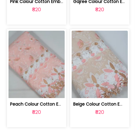
Pink Colour Cotton Embroidered Fabric | 10024874
Gajree Colour Cotton Embroidered Fabric | 10024873
₹820
₹820
Peach Colour Cotton Embroidered Fabric | 10024872
Beige Colour Cotton Embroidered Fabric | 10024871
₹820
₹820