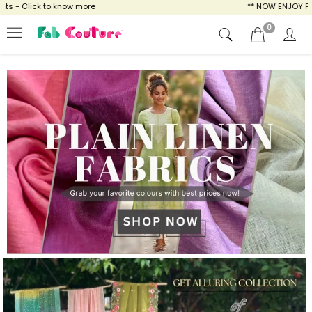
ow more
** NOW ENJOY FREE SHIPPING FOR A
0