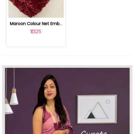
Maroon Colour Net Embroidered Fabric | 100259381
₹1,325