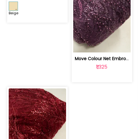
Beige
Move Colour Net Embroidered Fabric | 100259383
₹1,325