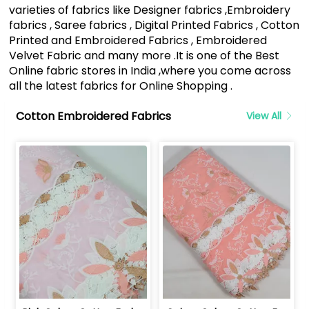
varieties of fabrics like Designer fabrics ,Embroidery
fabrics , Saree fabrics , Digital Printed Fabrics , Cotton
Printed and Embroidered Fabrics , Embroidered
Velvet Fabric and many more .It is one of the Best
Online fabric stores in India ,where you come across
all the latest fabrics for Online Shopping .
Cotton Embroidered Fabrics
View All