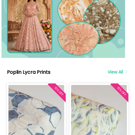
Poplin Lycra Prints
View All
10% OFF
10% OFF