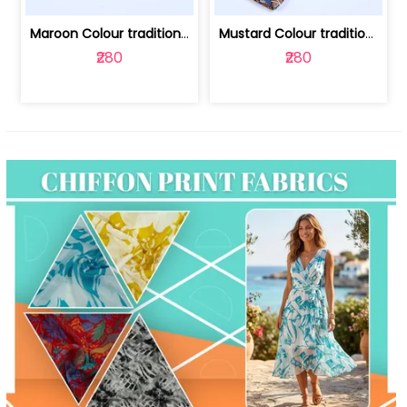
Maroon Colour traditional Bagru Print... | 100231764F
Mustard Colour traditional Bagru Prin... | 100231764C
₹280
₹280