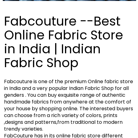
Fabcouture --Best
Online Fabric Store
in India | Indian
Fabric Shop
Fabcouture is one of the premium Online fabric store
in India and a very popular Indian Fabric Shop for all
genders . You can buy exquisite range of authentic
handmade fabrics from anywhere at the comfort of
your house by shopping online. The interested buyers
can choose from a rich variety of colors, prints
,designs and patterns,from traditional to modern
trendy varieties.
FabCouture has in its online fabric store different