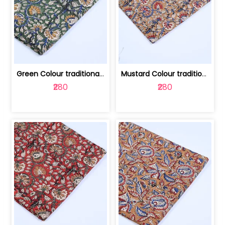
Green Colour traditional Bagru Printe... | 100231764H
Mustard Colour traditional Bagru Prin... | 100231764G
₹280
₹280