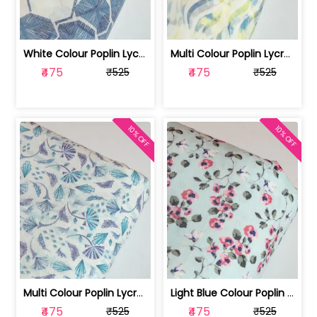
White Colour Poplin Lycra Printed Fabric | 100236119L
Multi Colour Poplin Lycra Printed Fabric | 100236119K
₹475
₹475
₹525
₹525
10% OFF
10% OFF
Multi Colour Poplin Lycra Printed Fabric | 100236119J
Light Blue Colour Poplin Lycra Printe... | 100236119H
₹475
₹475
₹525
₹525