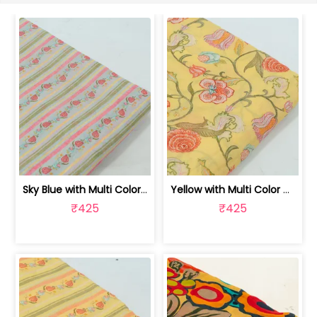
Sky Blue with Multi Color Mal Chander... | 100262060C
Yellow with Multi Color Mal Chanderi ... | 100262060B
₹425
₹425