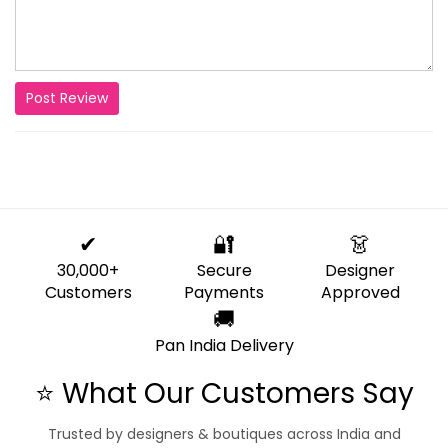
Post Review
✔
🔐
👗
30,000+
Secure
Designer
Customers
Payments
Approved
🚚
Pan India Delivery
⭐ What Our Customers Say
Trusted by designers & boutiques across India and