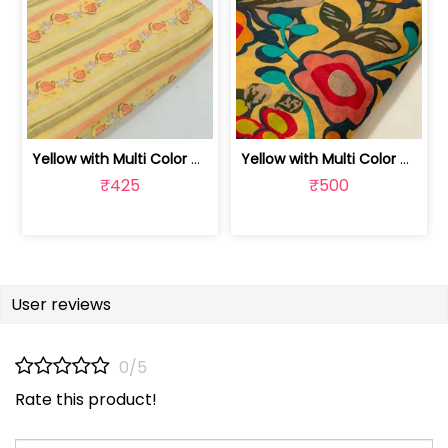
Yellow with Multi Color Mal Chanderi ... | 100262060A
Yellow with Multi Color Mal Chanderi ... | 10026614B
₹425
₹500
User reviews
0/5
Rate this product!