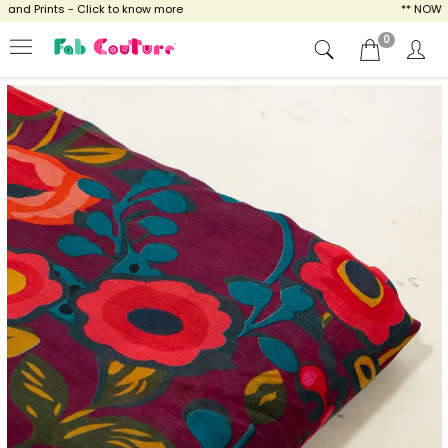
d Prints - Click to know more
** NOW ENJO
0