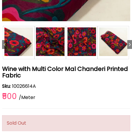
Wine with Multi Color Mal Chanderi Printed
Fabric
Sku
: 10026614A
₹500
/Meter
Sold Out