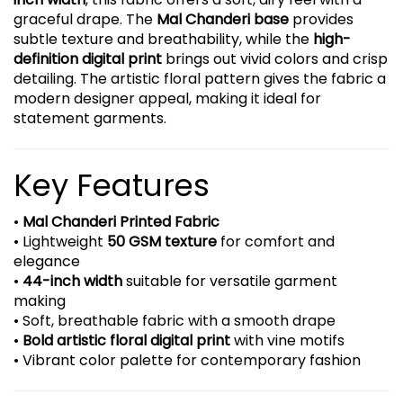
graceful drape. The
Mal Chanderi base
provides
subtle texture and breathability, while the
high-
definition digital print
brings out vivid colors and crisp
detailing. The artistic floral pattern gives the fabric a
modern designer appeal, making it ideal for
statement garments.
Key Features
•
Mal Chanderi Printed Fabric
• Lightweight
50 GSM texture
for comfort and
elegance
•
44-inch width
suitable for versatile garment
making
• Soft, breathable fabric with a smooth drape
•
Bold artistic floral digital print
with vine motifs
• Vibrant color palette for contemporary fashion