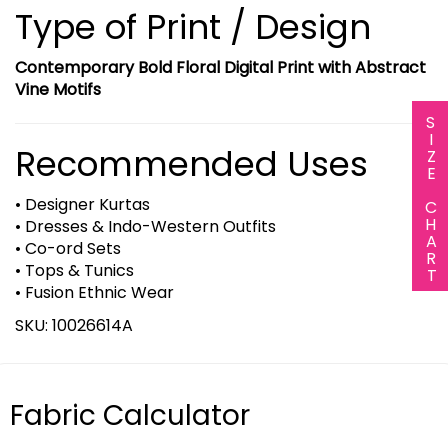
Type of Print / Design
Contemporary Bold Floral Digital Print with Abstract
Vine Motifs
SIZE CHART
Recommended Uses
• Designer Kurtas
• Dresses & Indo-Western Outfits
• Co-ord Sets
• Tops & Tunics
• Fusion Ethnic Wear
SKU: 10026614A
Fabric Calculator