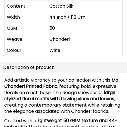
Content
Cotton Silk
Width
44 Inch / 112 Cm
GSM
50
Weave
Chanderi
Colour
Wine
Description of product
Add artistic vibrancy to your collection with this
Mal
Chanderi Printed Fabric
, featuring bold, expressive
florals on a rich base. The design showcases
large
stylized floral motifs with flowing vines and leaves
,
creating a contemporary statement while retaining
the elegance associated with Chanderi fabrics.
Crafted with a
lightweight 50 GSM texture and 44-
inch width
, this fabric offers a soft, airy feel with a