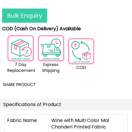
Bulk Enquiry
COD (Cash On Delivery) Available
7 Day
Express
COD
Replacement
Shipping
SHARE PRODUCT
Specifications of Product
Fabric Name
Wine with Multi Color Mal
Chanderi Printed Fabric