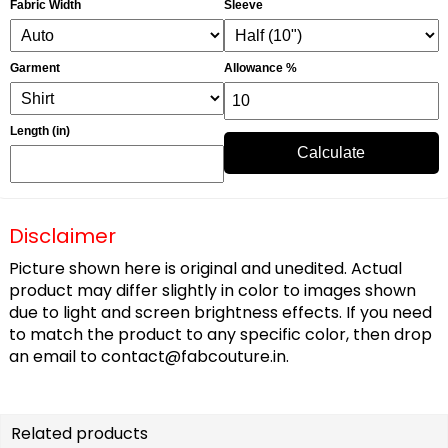
Fabric Width
Sleeve
Garment
Allowance %
Length (in)
Calculate
Disclaimer
Picture shown here is original and unedited. Actual
product may differ slightly in color to images shown
due to light and screen brightness effects. If you need
to match the product to any specific color, then drop
an email to
contact@fabcouture.in
.
Related products