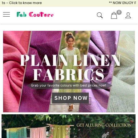
ow more
** NOW ENJOY FREE SHIPPING FOR AL
0