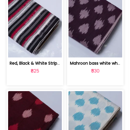
Red, Black & White Stripe Cotton Doub... | 9123060652
Mahroon bass white white and red dot ... | 9123060676
₹825
₹530