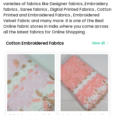
varieties of fabrics like Designer fabrics ,Embroidery
fabrics , Saree fabrics , Digital Printed Fabrics , Cotton
Printed and Embroidered Fabrics , Embroidered
Velvet Fabric and many more .It is one of the Best
Online fabric stores in India ,where you come across
all the latest fabrics for Online Shopping .
Cotton Embroidered Fabrics
View All