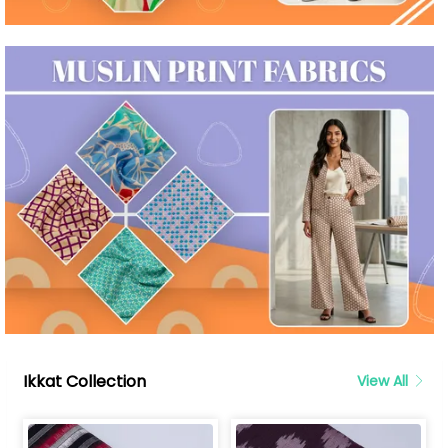
Ikkat Collection
View All