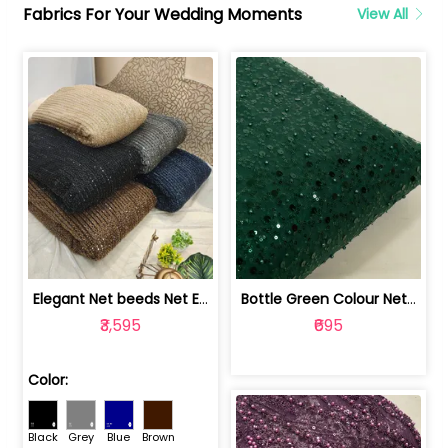
Fabrics For Your Wedding Moments
View All
Elegant Net beeds Net Embroidered Fabric | 8026071001
Bottle Green Colour Net Embroidered Fabric | 1002699
₹3,595
₹695
Color:
Black
Grey
Blue
Brown