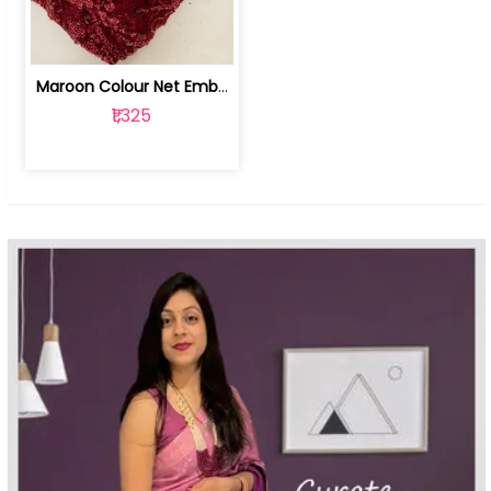
Maroon Colour Net Embroidered Fabric | 100259381
₹1,325