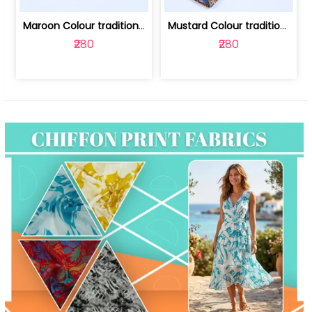
Maroon Colour traditional Bagru Print... | 100231764F
Mustard Colour traditional Bagru Prin... | 100231764C
₹280
₹280