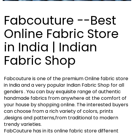
Fabcouture --Best
Online Fabric Store
in India | Indian
Fabric Shop
Fabcouture is one of the premium Online fabric store
in India and a very popular Indian Fabric Shop for all
genders . You can buy exquisite range of authentic
handmade fabrics from anywhere at the comfort of
your house by shopping online. The interested buyers
can choose from a rich variety of colors, prints
,designs and patterns,from traditional to modern
trendy varieties.
FabCouture has in its online fabric store different