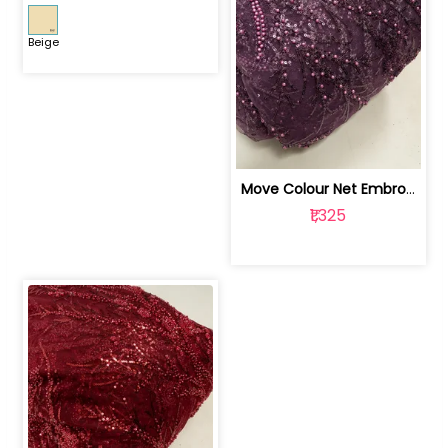
Beige
Move Colour Net Embroidered Fabric | 100259383
₹1,325