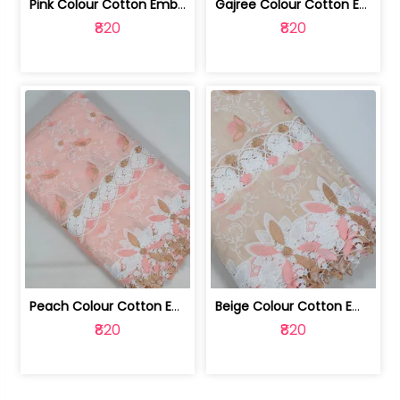
Pink Colour Cotton Embroidered Fabric | 10024874
Gajree Colour Cotton Embroidered Fabric | 10024873
₹820
₹820
Peach Colour Cotton Embroidered Fabric | 10024872
Beige Colour Cotton Embroidered Fabric | 10024871
₹820
₹820