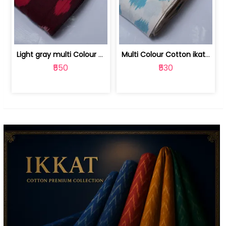
Light gray multi Colour cotton ikat fabric | 9123060673
Multi Colour Cotton ikat fabric ( fin... | 9123060671
₹550
₹530