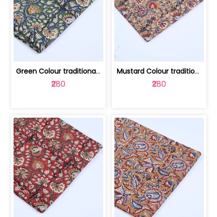
Green Colour traditional Bagru Printe... | 100231764H
Mustard Colour traditional Bagru Prin... | 100231764G
₹280
₹280