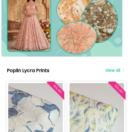
Poplin Lycra Prints
View All
10% OFF
10% OFF