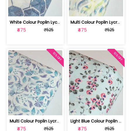
White Colour Poplin Lycra Printed Fabric | 100236119L
Multi Colour Poplin Lycra Printed Fabric | 100236119K
₹475
₹475
₹525
₹525
10% OFF
10% OFF
Multi Colour Poplin Lycra Printed Fabric | 100236119J
Light Blue Colour Poplin Lycra Printe... | 100236119H
₹475
₹475
₹525
₹525