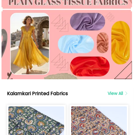
Kalamkari Printed Fabrics
View All