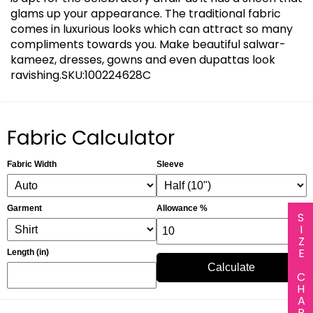
glams up your appearance. The traditional fabric
comes in luxurious looks which can attract so many
compliments towards you. Make beautiful salwar-
kameez, dresses, gowns and even dupattas look
ravishing.SKU:100224628C
Fabric Calculator
Fabric Width
Sleeve
Garment
Allowance %
SIZE CHART
Length (in)
Calculate