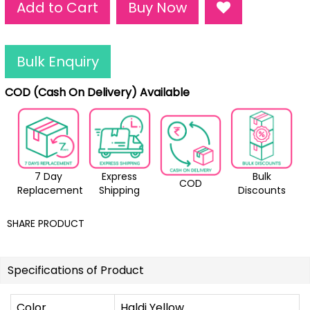
Add to Cart
Buy Now
Bulk Enquiry
COD (Cash On Delivery) Available
7 Day
Express
Bulk
COD
Replacement
Shipping
Discounts
SHARE PRODUCT
Specifications of Product
Color
Haldi Yellow