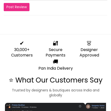
Post Review
✔
🔐
👗
30,000+
Secure
Designer
Customers
Payments
Approved
🚚
Pan India Delivery
⭐ What Our Customers Say
Trusted by designers & boutiques across India and
globally