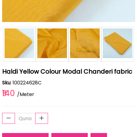
Haldi Yellow Colour Modal Chanderi fabric
Sku
: 100224628C
₹140
/Meter