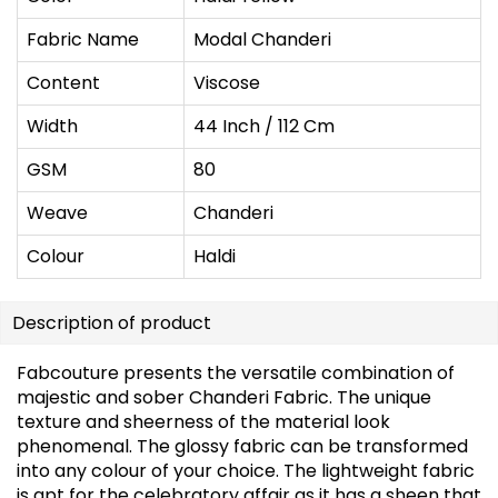
Fabric Name
Modal Chanderi
Content
Viscose
Width
44 Inch / 112 Cm
GSM
80
Weave
Chanderi
Colour
Haldi
Description of product
Fabcouture presents the versatile combination of
majestic and sober Chanderi Fabric. The unique
texture and sheerness of the material look
phenomenal. The glossy fabric can be transformed
into any colour of your choice. The lightweight fabric
is apt for the celebratory affair as it has a sheen that