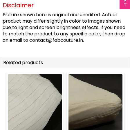
Disclaimer
Picture shown here is original and unedited. Actual
product may differ slightly in color to images shown
due to light and screen brightness effects. If you need
to match the product to any specific color, then drop
an email to
contact@fabcouture.in
.
Related products