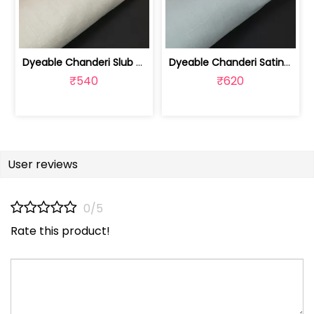
Dyeable Chanderi Slub Fabric | 100235409
Dyeable Chanderi Satin Slub Fabric | 100235410
₹540
₹620
User reviews
0/5
Rate this product!