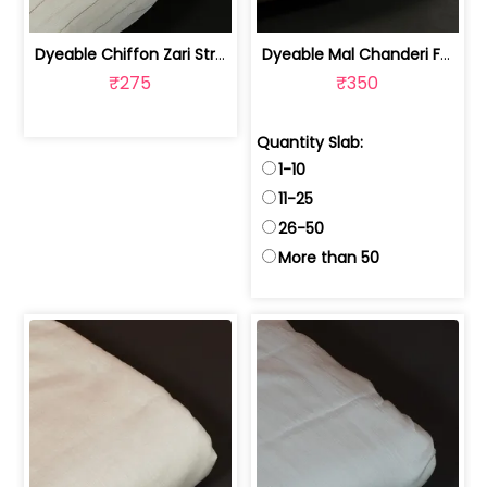
Dyeable Chiffon Zari Stripes Fabric | 10026427
Dyeable Mal Chanderi Fabric (40 Gram) | 100231138
₹275
₹350
Quantity Slab:
1-10
11-25
26-50
More than 50