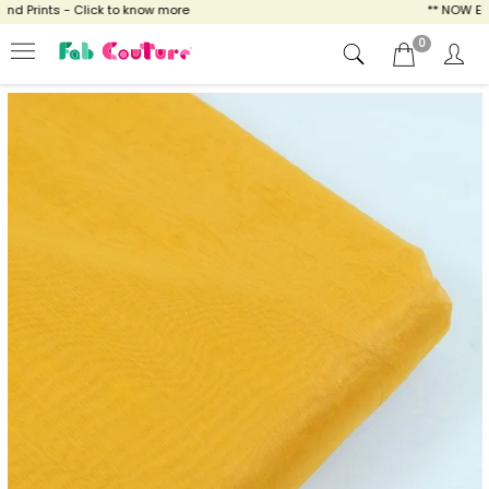
 Prints - Click to know more
** NOW ENJOY
0