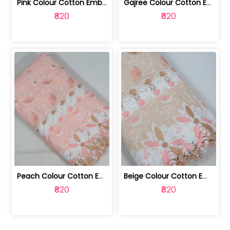
Pink Colour Cotton Embroidered Fabric | 10024874
Gajree Colour Cotton Embroidered Fabric | 10024873
₹820
₹820
Peach Colour Cotton Embroidered Fabric | 10024872
Beige Colour Cotton Embroidered Fabric | 10024871
₹820
₹820