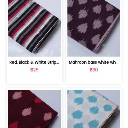
Red, Black & White Stripe Cotton Doub... | 9123060652
Mahroon bass white white and red dot ... | 9123060676
₹825
₹530