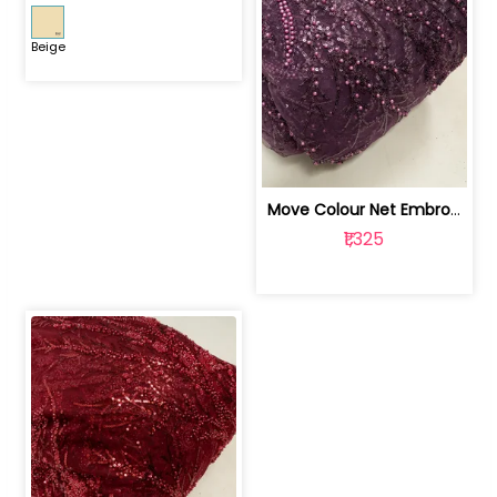
Beige
Move Colour Net Embroidered Fabric | 100259383
₹1,325