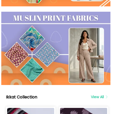
Ikkat Collection
View All