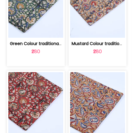
Green Colour traditional Bagru Printe... | 100231764H
Mustard Colour traditional Bagru Prin... | 100231764G
₹280
₹280