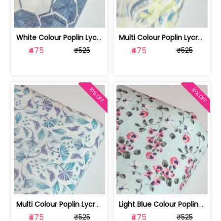
White Colour Poplin Lycra Printed Fabric | 100236119L
Multi Colour Poplin Lycra Printed Fabric | 100236119K
₹475
₹475
₹525
₹525
10% OFF
10% OFF
Multi Colour Poplin Lycra Printed Fabric | 100236119J
Light Blue Colour Poplin Lycra Printe... | 100236119H
₹475
₹475
₹525
₹525