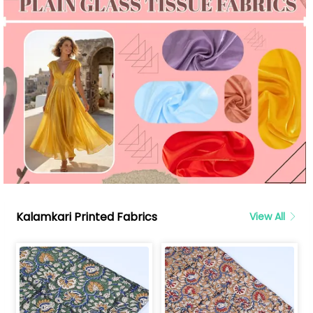
Kalamkari Printed Fabrics
View All