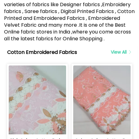
varieties of fabrics like Designer fabrics ,Embroidery
fabrics , Saree fabrics , Digital Printed Fabrics , Cotton
Printed and Embroidered Fabrics , Embroidered
Velvet Fabric and many more .It is one of the Best
Online fabric stores in India ,where you come across
all the latest fabrics for Online Shopping .
Cotton Embroidered Fabrics
View All