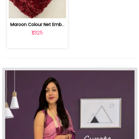
Maroon Colour Net Embroidered Fabric | 100259381
₹1,325