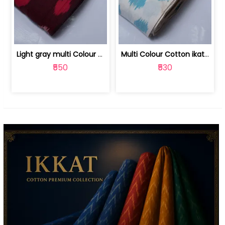
Light gray multi Colour cotton ikat fabric | 9123060673
Multi Colour Cotton ikat fabric ( fin... | 9123060671
₹550
₹530