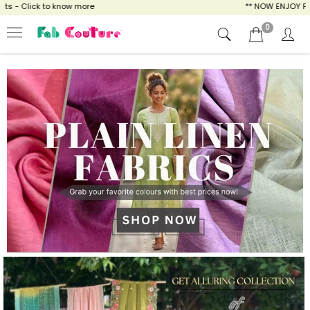
ow more
** NOW ENJOY FREE SHIPPING FOR A
0