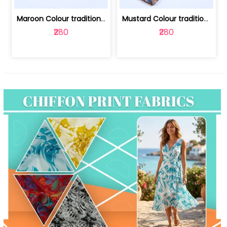
Maroon Colour traditional Bagru Print... | 100231764F
Mustard Colour traditional Bagru Prin... | 100231764C
₹280
₹280