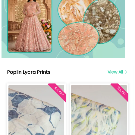
Poplin Lycra Prints
View All
10% OFF
10% OFF