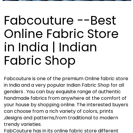
Fabcouture --Best
Online Fabric Store
in India | Indian
Fabric Shop
Fabcouture is one of the premium Online fabric store
in India and a very popular Indian Fabric Shop for all
genders . You can buy exquisite range of authentic
handmade fabrics from anywhere at the comfort of
your house by shopping online. The interested buyers
can choose from a rich variety of colors, prints
,designs and patterns,from traditional to modern
trendy varieties.
FabCouture has in its online fabric store different