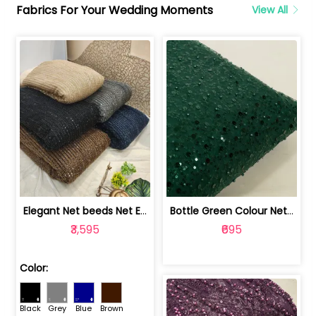
Fabrics For Your Wedding Moments
View All
Elegant Net beeds Net Embroidered Fabric | 8026071001
Bottle Green Colour Net Embroidered Fabric | 1002699
₹3,595
₹695
Color:
Black
Grey
Blue
Brown