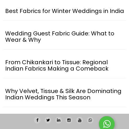
Best Fabrics for Winter Weddings in India
Wedding Guest Fabric Guide: What to
Wear & Why
From Chikankari to Tissue: Regional
Indian Fabrics Making a Comeback
Why Velvet, Tissue & Silk Are Dominating
Indian Weddings This Season