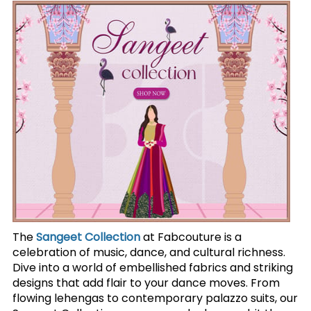
The
Sangeet Collection
at Fabcouture is a
celebration of music, dance, and cultural richness.
Dive into a world of embellished fabrics and striking
designs that add flair to your dance moves. From
flowing lehengas to contemporary palazzo suits, our