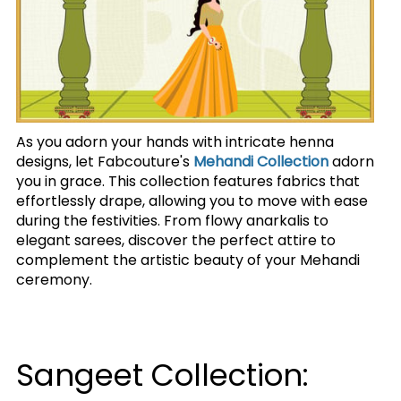
As you adorn your hands with intricate henna
designs, let Fabcouture's
Mehandi Collection
adorn
you in grace. This collection features fabrics that
effortlessly drape, allowing you to move with ease
during the festivities. From flowy anarkalis to
elegant sarees, discover the perfect attire to
complement the artistic beauty of your Mehandi
ceremony.
Sangeet Collection: