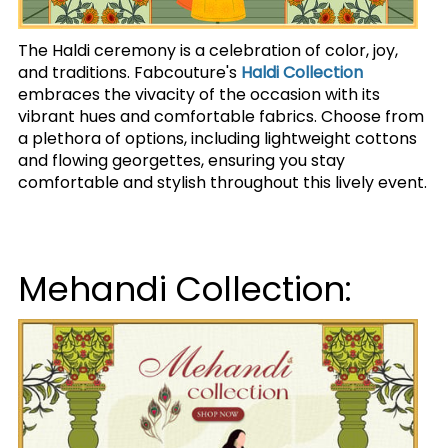
The Haldi ceremony is a celebration of color, joy,
and traditions. Fabcouture's
Haldi Collection
embraces the vivacity of the occasion with its
vibrant hues and comfortable fabrics. Choose from
a plethora of options, including lightweight cottons
and flowing georgettes, ensuring you stay
comfortable and stylish throughout this lively event.
Mehandi Collection: