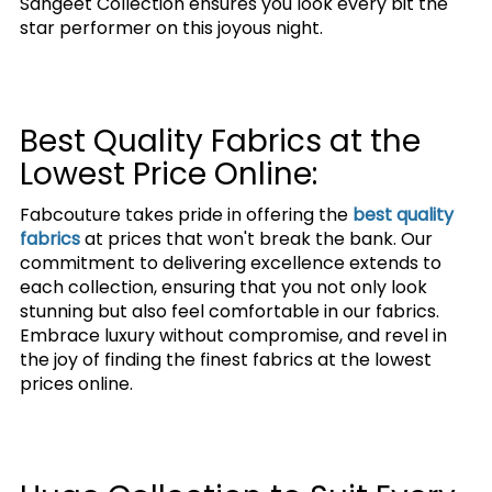
Sangeet Collection ensures you look every bit the
star performer on this joyous night.
Best Quality Fabrics at the
Lowest Price Online:
Fabcouture takes pride in offering the
best quality
fabrics
at prices that won't break the bank. Our
commitment to delivering excellence extends to
each collection, ensuring that you not only look
stunning but also feel comfortable in our fabrics.
Embrace luxury without compromise, and revel in
the joy of finding the finest fabrics at the lowest
prices online.