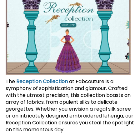
The
Reception Collection
at Fabcouture is a
symphony of sophistication and glamour. Crafted
with the utmost precision, this collection boasts an
array of fabrics, from opulent silks to delicate
georgettes. Whether you envision a regal silk saree
or an intricately designed embroidered lehenga, our
Reception Collection ensures you steal the spotlight
on this momentous day.