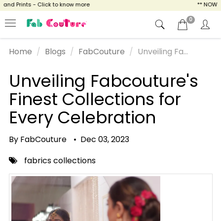
 Prints - Click to know more
** NOW ENJOY
0
Home
Blogs
FabCouture
Unveiling Fa...
Unveiling Fabcouture's
Finest Collections for
Every Celebration
By FabCouture
•
Dec 03, 2023
fabrics collections