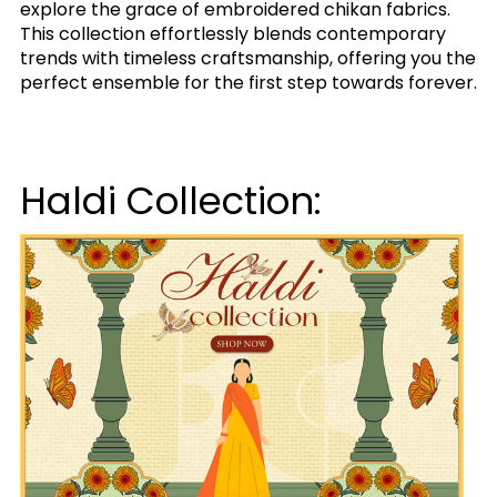
explore the grace of embroidered chikan fabrics.
This collection effortlessly blends contemporary
trends with timeless craftsmanship, offering you the
perfect ensemble for the first step towards forever.
Haldi Collection: