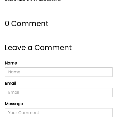
0
Comment
Leave a Comment
Name
Email
Message