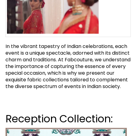
In the vibrant tapestry of Indian celebrations, each
event is a unique spectacle, adorned with its distinct
charm and traditions. At Fabcouture, we understand
the importance of capturing the essence of every
special occasion, which is why we present our
exquisite fabric collections tailored to complement
the diverse spectrum of events in Indian society.
Reception Collection: