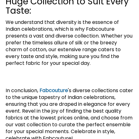
Huge Collection to Suit Every
Taste:
We understand that diversity is the essence of
Indian celebrations, which is why Fabcouture
presents a vast and diverse collection. Whether you
prefer the timeless allure of silk or the breezy
charm of cotton, our extensive range caters to
every taste and style, making sure you find the
perfect fabric for your special day.
In conclusion,
Fabcouture
's diverse collections cater
to the unique tapestry of Indian celebrations,
ensuring that you are draped in elegance for every
event. Revel in the joy of finding the best quality
fabrics at the lowest prices online, and choose from
our vast collection to curate the perfect ensemble
for your special moments. Celebrate in style,
celebrate with Fabcouture!