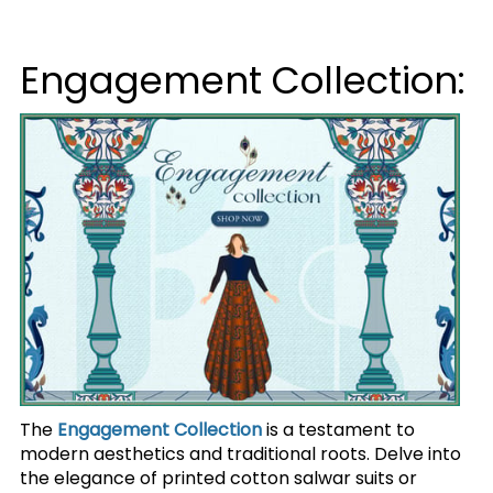
Engagement Collection:
The
Engagement Collection
is a testament to
modern aesthetics and traditional roots. Delve into
the elegance of printed cotton salwar suits or