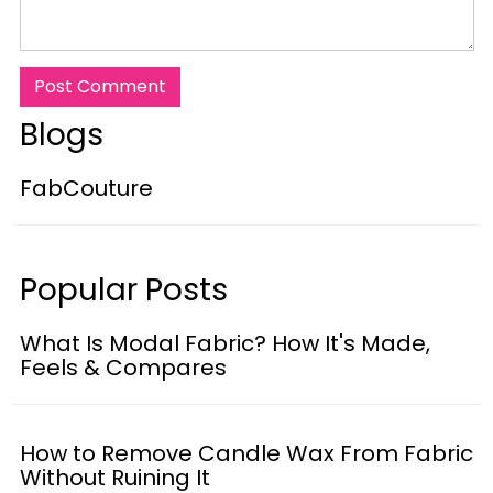
Post Comment
Blogs
FabCouture
Popular Posts
What Is Modal Fabric? How It's Made,
Feels & Compares
How to Remove Candle Wax From Fabric
Without Ruining It