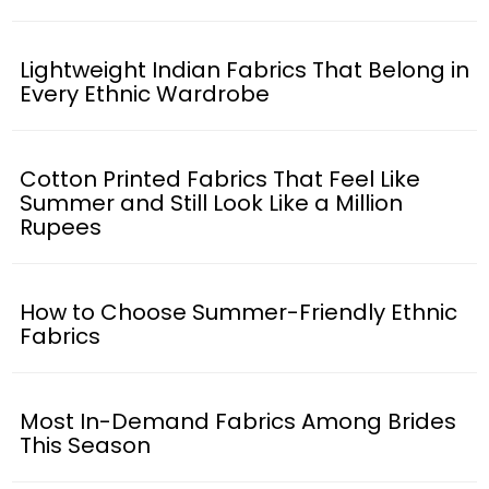
Lightweight Indian Fabrics That Belong in
Every Ethnic Wardrobe
Cotton Printed Fabrics That Feel Like
Summer and Still Look Like a Million
Rupees
How to Choose Summer-Friendly Ethnic
Fabrics
Most In-Demand Fabrics Among Brides
This Season