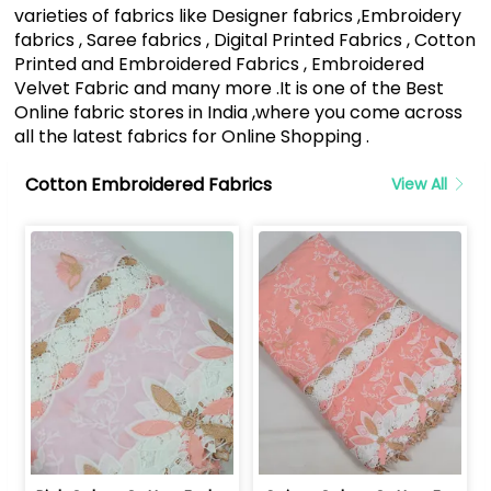
varieties of fabrics like Designer fabrics ,Embroidery
fabrics , Saree fabrics , Digital Printed Fabrics , Cotton
Printed and Embroidered Fabrics , Embroidered
Velvet Fabric and many more .It is one of the Best
Online fabric stores in India ,where you come across
all the latest fabrics for Online Shopping .
Cotton Embroidered Fabrics
View All