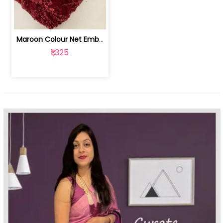
Maroon Colour Net Embroidered Fabric | 100259381
₹1,325