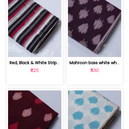
Red, Black & White Stripe Cotton Doub... | 9123060652
Mahroon bass white white and red dot ... | 9123060676
₹825
₹530