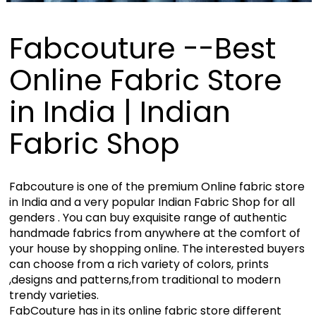
Fabcouture --Best
Online Fabric Store
in India | Indian
Fabric Shop
Fabcouture is one of the premium Online fabric store
in India and a very popular Indian Fabric Shop for all
genders . You can buy exquisite range of authentic
handmade fabrics from anywhere at the comfort of
your house by shopping online. The interested buyers
can choose from a rich variety of colors, prints
,designs and patterns,from traditional to modern
trendy varieties.
FabCouture has in its online fabric store different