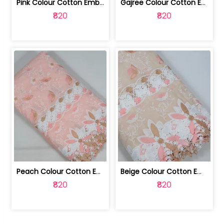
Pink Colour Cotton Embroidered Fabric | 10024874
Gajree Colour Cotton Embroidered Fabric | 10024873
₹820
₹820
Peach Colour Cotton Embroidered Fabric | 10024872
Beige Colour Cotton Embroidered Fabric | 10024871
₹820
₹820