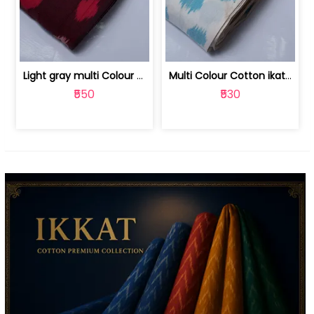
Light gray multi Colour cotton ikat fabric | 9123060673
Multi Colour Cotton ikat fabric ( fin... | 9123060671
₹550
₹530