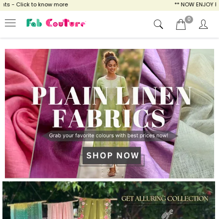
ow more
** NOW ENJOY FREE SHIPPING FOR A
0