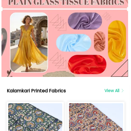
Kalamkari Printed Fabrics
View All