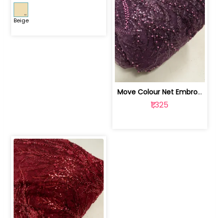
Beige
Move Colour Net Embroidered Fabric | 100259383
₹1,325