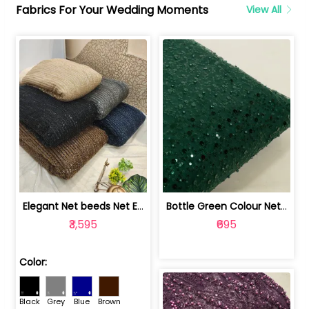
Fabrics For Your Wedding Moments
View All
Elegant Net beeds Net Embroidered Fabric | 8026071001
Bottle Green Colour Net Embroidered Fabric | 1002699
₹3,595
₹695
Color:
Black
Grey
Blue
Brown