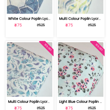
White Colour Poplin Lycra Printed Fabric | 100236119L
Multi Colour Poplin Lycra Printed Fabric | 100236119K
₹475
₹475
₹525
₹525
10% OFF
10% OFF
Multi Colour Poplin Lycra Printed Fabric | 100236119J
Light Blue Colour Poplin Lycra Printe... | 100236119H
₹475
₹475
₹525
₹525