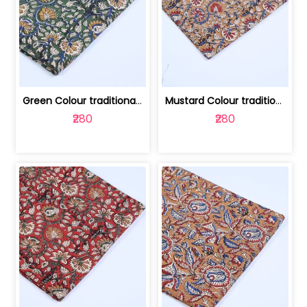
Green Colour traditional Bagru Printe... | 100231764H
Mustard Colour traditional Bagru Prin... | 100231764G
₹280
₹280