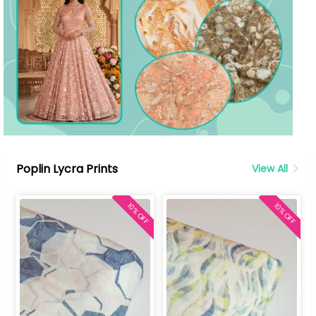
Poplin Lycra Prints
View All
10% OFF
10% OFF