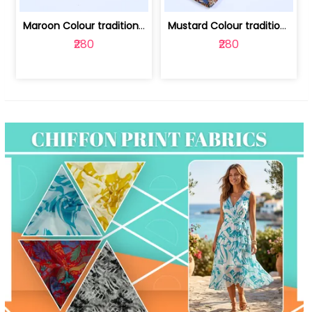
Maroon Colour traditional Bagru Print... | 100231764F
Mustard Colour traditional Bagru Prin... | 100231764C
₹280
₹280