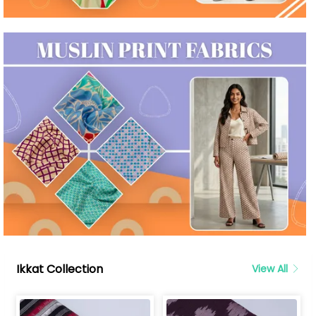
Ikkat Collection
View All