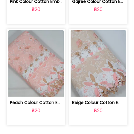
Pink Colour Cotton Embroidered Fabric | 10024874
Gajree Colour Cotton Embroidered Fabric | 10024873
₹820
₹820
Peach Colour Cotton Embroidered Fabric | 10024872
Beige Colour Cotton Embroidered Fabric | 10024871
₹820
₹820