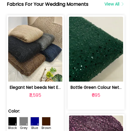
Fabrics For Your Wedding Moments
View All
Elegant Net beeds Net Embroidered Fabric | 8026071001
Bottle Green Colour Net Embroidered Fabric | 1002699
₹3,595
₹695
Color:
Black
Grey
Blue
Brown