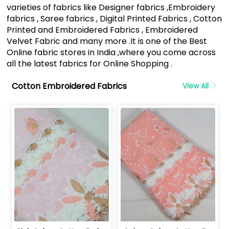
varieties of fabrics like Designer fabrics ,Embroidery
fabrics , Saree fabrics , Digital Printed Fabrics , Cotton
Printed and Embroidered Fabrics , Embroidered
Velvet Fabric and many more .It is one of the Best
Online fabric stores in India ,where you come across
all the latest fabrics for Online Shopping .
Cotton Embroidered Fabrics
View All