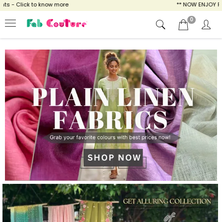
ow more
** NOW ENJOY FREE SHIPPING FOR A
0