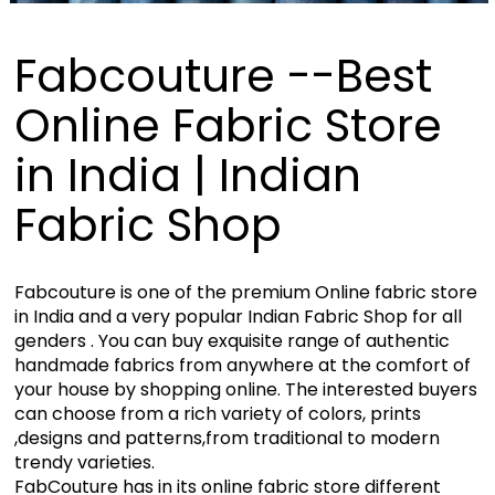
Fabcouture --Best
Online Fabric Store
in India | Indian
Fabric Shop
Fabcouture is one of the premium Online fabric store
in India and a very popular Indian Fabric Shop for all
genders . You can buy exquisite range of authentic
handmade fabrics from anywhere at the comfort of
your house by shopping online. The interested buyers
can choose from a rich variety of colors, prints
,designs and patterns,from traditional to modern
trendy varieties.
FabCouture has in its online fabric store different