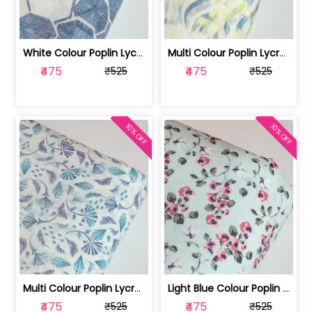
White Colour Poplin Lycra Printed Fabric | 100236119L
Multi Colour Poplin Lycra Printed Fabric | 100236119K
₹475
₹475
₹525
₹525
10% OFF
10% OFF
Multi Colour Poplin Lycra Printed Fabric | 100236119J
Light Blue Colour Poplin Lycra Printe... | 100236119H
₹475
₹475
₹525
₹525