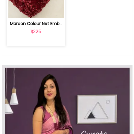
Maroon Colour Net Embroidered Fabric | 100259381
₹1,325