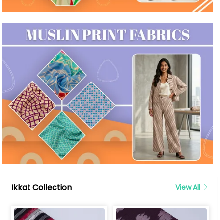
Ikkat Collection
View All