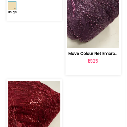
Beige
Move Colour Net Embroidered Fabric | 100259383
₹1,325