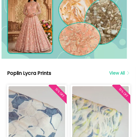
Poplin Lycra Prints
View All
10% OFF
10% OFF