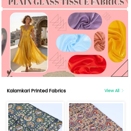
Kalamkari Printed Fabrics
View All