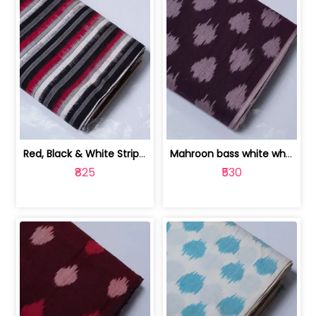
Red, Black & White Stripe Cotton Doub... | 9123060652
Mahroon bass white white and red dot ... | 9123060676
₹825
₹530