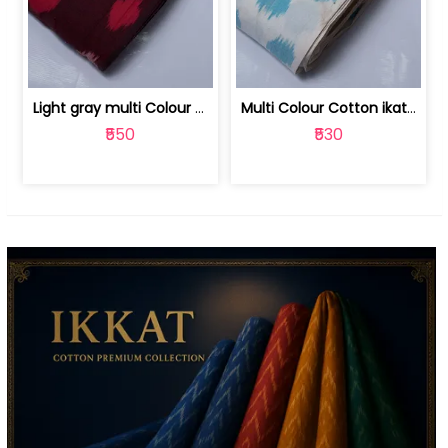
Light gray multi Colour cotton ikat fabric | 9123060673
Multi Colour Cotton ikat fabric ( fin... | 9123060671
₹550
₹530