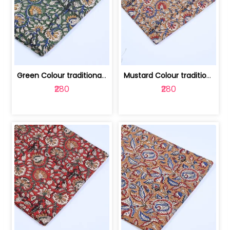
Green Colour traditional Bagru Printe... | 100231764H
Mustard Colour traditional Bagru Prin... | 100231764G
₹280
₹280