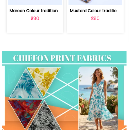
Maroon Colour traditional Bagru Print... | 100231764F
Mustard Colour traditional Bagru Prin... | 100231764C
₹280
₹280