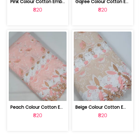
Pink Colour Cotton Embroidered Fabric | 10024874
Gajree Colour Cotton Embroidered Fabric | 10024873
₹820
₹820
Peach Colour Cotton Embroidered Fabric | 10024872
Beige Colour Cotton Embroidered Fabric | 10024871
₹820
₹820