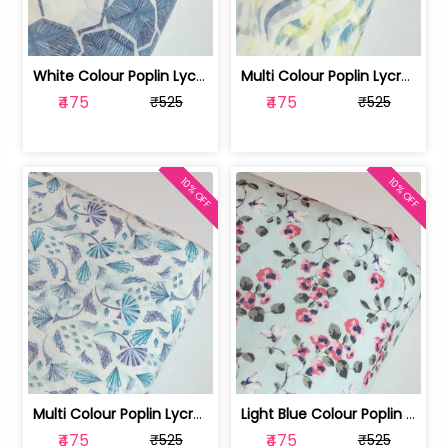
White Colour Poplin Lycra Printed Fabric | 100236119L
Multi Colour Poplin Lycra Printed Fabric | 100236119K
₹475
₹475
₹525
₹525
10% OFF
10% OFF
Multi Colour Poplin Lycra Printed Fabric | 100236119J
Light Blue Colour Poplin Lycra Printe... | 100236119H
₹475
₹475
₹525
₹525