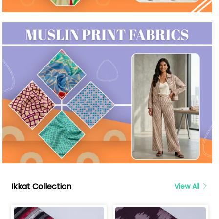
Ikkat Collection
View All