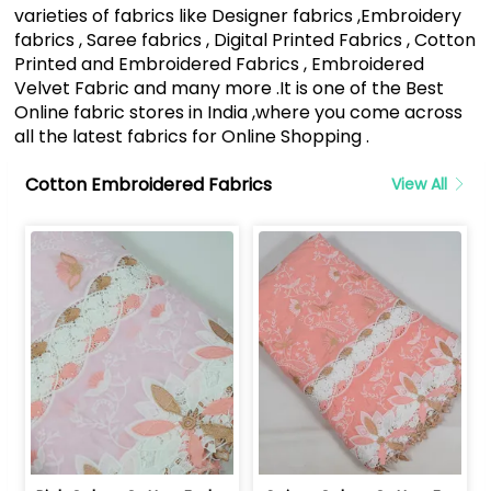
varieties of fabrics like Designer fabrics ,Embroidery
fabrics , Saree fabrics , Digital Printed Fabrics , Cotton
Printed and Embroidered Fabrics , Embroidered
Velvet Fabric and many more .It is one of the Best
Online fabric stores in India ,where you come across
all the latest fabrics for Online Shopping .
Cotton Embroidered Fabrics
View All