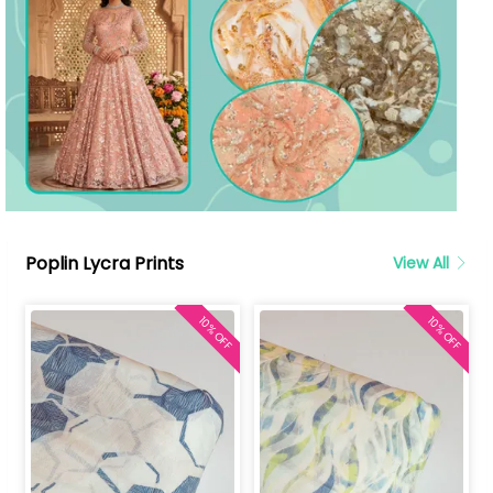
Poplin Lycra Prints
View All
10% OFF
10% OFF