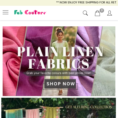
** NOW ENJOY FREE SHIPPING FOR ALL RETAIL AND PREPAID OR
0