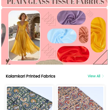
Kalamkari Printed Fabrics
View All