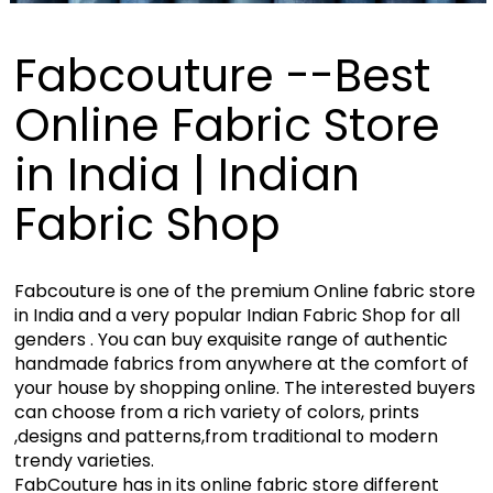
Fabcouture --Best
Online Fabric Store
in India | Indian
Fabric Shop
Fabcouture is one of the premium Online fabric store
in India and a very popular Indian Fabric Shop for all
genders . You can buy exquisite range of authentic
handmade fabrics from anywhere at the comfort of
your house by shopping online. The interested buyers
can choose from a rich variety of colors, prints
,designs and patterns,from traditional to modern
trendy varieties.
FabCouture has in its online fabric store different