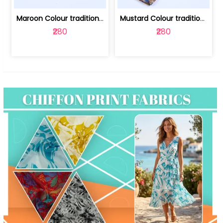
Maroon Colour traditional Bagru Print... | 100231764F
Mustard Colour traditional Bagru Prin... | 100231764C
₹280
₹280