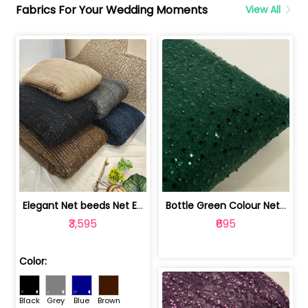
Fabrics For Your Wedding Moments
View All
Elegant Net beeds Net Embroidered Fabric | 8026071001
Bottle Green Colour Net Embroidered Fabric | 1002699
₹3,595
₹695
Color:
Black
Grey
Blue
Brown