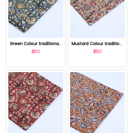
Green Colour traditional Bagru Printe... | 100231764H
Mustard Colour traditional Bagru Prin... | 100231764G
₹280
₹280