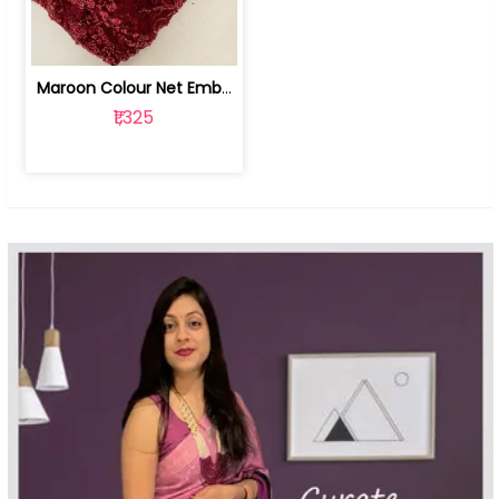
Maroon Colour Net Embroidered Fabric | 100259381
₹1,325