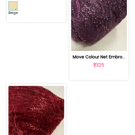
Beige
Move Colour Net Embroidered Fabric | 100259383
₹1,325