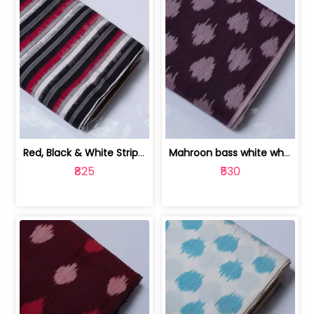
Red, Black & White Stripe Cotton Doub... | 9123060652
Mahroon bass white white and red dot ... | 9123060676
₹825
₹530