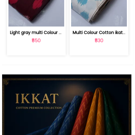
Light gray multi Colour cotton ikat fabric | 9123060673
Multi Colour Cotton ikat fabric ( fin... | 9123060671
₹550
₹530