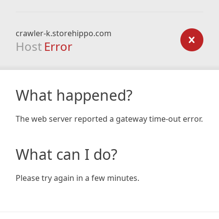
crawler-k.storehippo.com
Host
Error
What happened?
The web server reported a gateway time-out error.
What can I do?
Please try again in a few minutes.